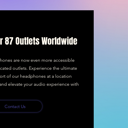
ur 87 Outlets Worldwide
hones are now even more accessible
ocated outlets. Experience the ultimate
ort of our headphones at a location
y and elevate your audio experience with
Contact Us