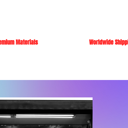
emium Materials
Worldwide Shipp