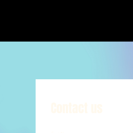
Contact us