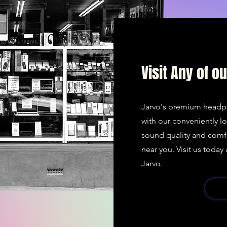
Visit Any of o
Jarvo's premium headp
with our conveniently l
sound quality and comf
near you. Visit us toda
Jarvo.