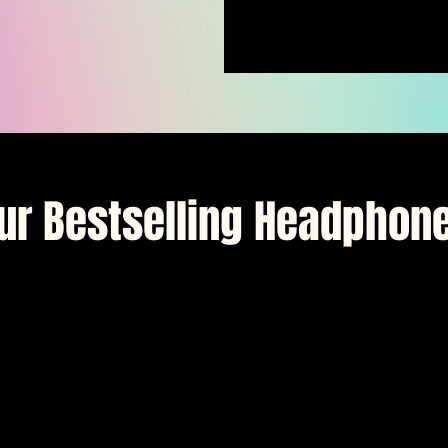
ur Bestselling Headphon