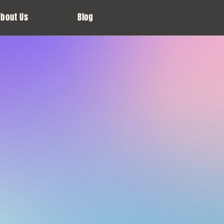
About Us
Blog