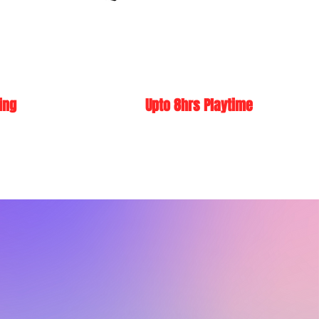
ing
Upto 8hrs Playtime