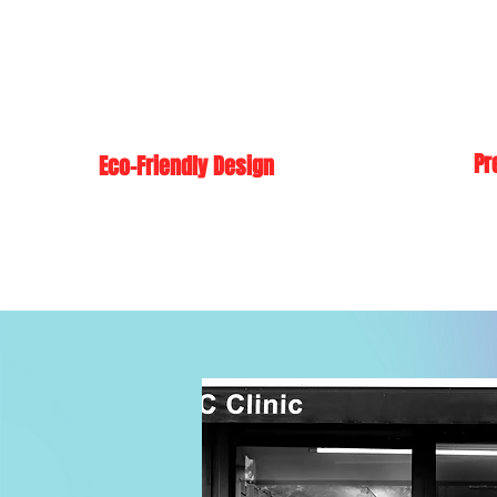
Pr
Eco-Friendly Design