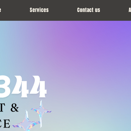
e
Services
Contact us