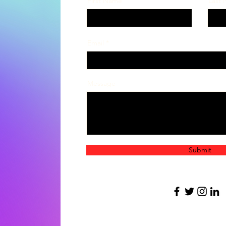
First Name
Last
Email
Message
Submit