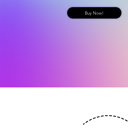
Buy Now!